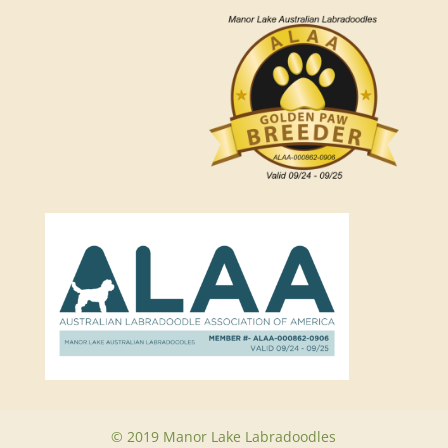
© 2019 Manor Lake Labradoodles