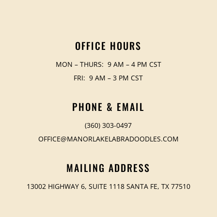
OFFICE HOURS
MON – THURS: 9 AM – 4 PM CST
FRI: 9 AM – 3 PM CST
PHONE & EMAIL
(360) 303-0497
OFFICE@MANORLAKELABRADOODLES.COM
MAILING ADDRESS
13002 HIGHWAY 6, SUITE 1118 SANTA FE, TX 77510