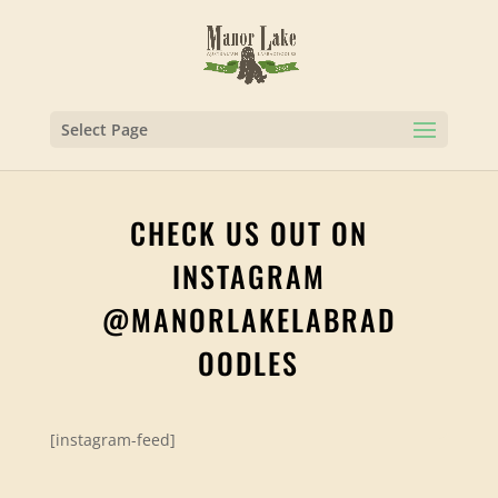
Select Page
CHECK US OUT ON
INSTAGRAM
@MANORLAKELABRAD
OODLES
[instagram-feed]